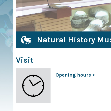
Natural History Mu
Visit
Opening hours >