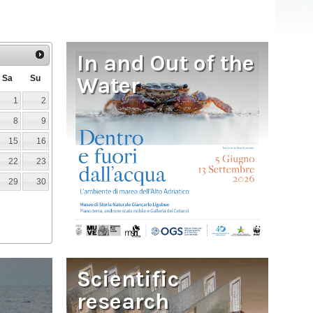
In and Out of the
Water
Sa
Su
1
2
8
9
15
16
22
23
29
30
Scientific
research