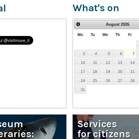
What's on
al
August
2026
Mo
Tu
We
Th
Fr
3
4
5
6
7
10
11
12
13
14
17
18
19
20
21
24
25
26
27
28
31
seum
Services
eraries:
for citizens