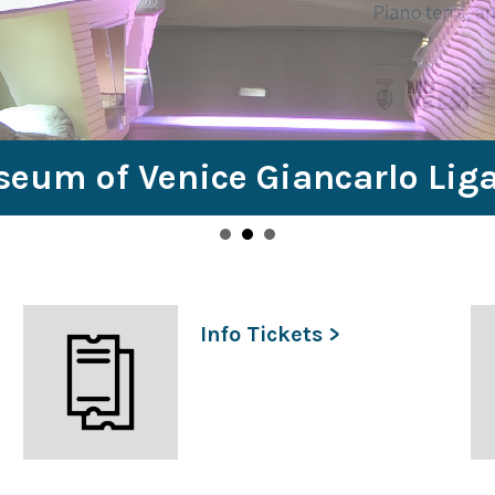
seum of Venice Giancarlo Lig
Info Tickets >