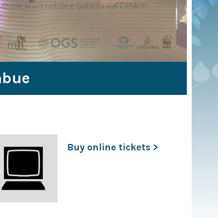
abue
Buy online tickets >