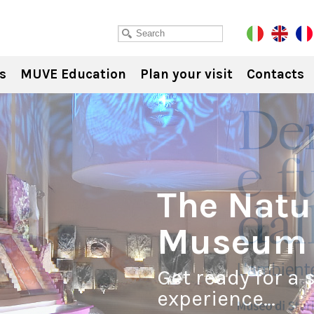
s
MUVE Education
Plan your visit
Contacts