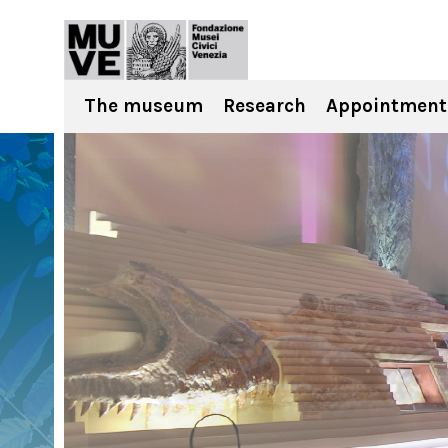
The museum
Research
Appointment