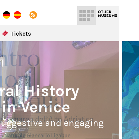
Tickets