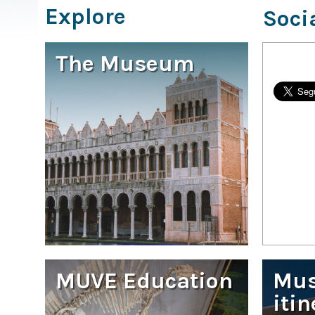
Explore
Soci
The Museum
MUVE Education
Mu
itin