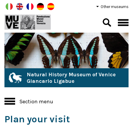
Other museums
Natural History Museum of Venice
Giancarlo Ligabue
Section menu
Plan your visit