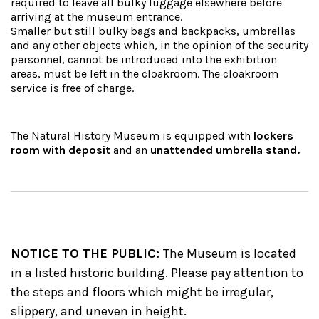
required to leave all bulky luggage elsewhere before
arriving at the museum entrance.
Smaller but still bulky bags and backpacks, umbrellas
and any other objects which, in the opinion of the security
personnel, cannot be introduced into the exhibition
areas, must be left in the cloakroom. The cloakroom
service is free of charge.
The Natural History Museum is equipped with
lockers
room with deposit
and an
unattended umbrella stand.
NOTICE TO THE PUBLIC:
The Museum is located
in a listed historic building.
Please pay attention to
the steps and floors which might be irregular,
slippery, and uneven in height.