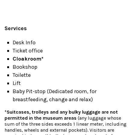
Services
Desk Info
Ticket office
Cloakroom*
Bookshop
Toilette
Lift
Baby Pit-stop (Dedicated room, for
breastfeeding, change and relax)
*Suitcases, trolleys and any bulky luggage are not
permitted in the museum areas
(any luggage whose
sum of the three sides exceeds 1 linear meter, including
handles, wheels and external pockets). Visitors are