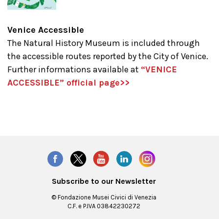
Venice Accessible
The Natural History Museum
is included through
the accessible routes reported by the City of Venice.
Further informations available at
“VENICE
ACCESSIBLE” official page>>
Subscribe to our Newsletter
© Fondazione Musei Civici di Venezia
C.F. e P.IVA 03842230272