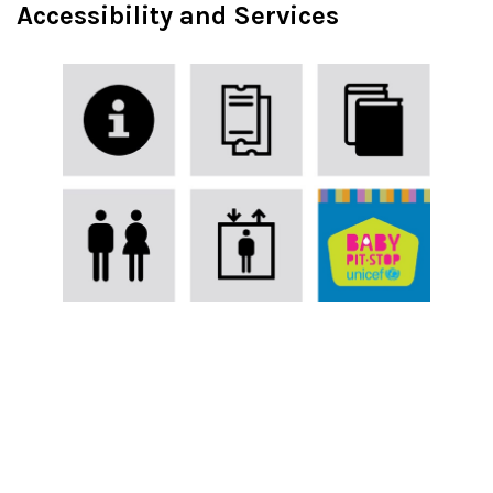
Accessibility and Services