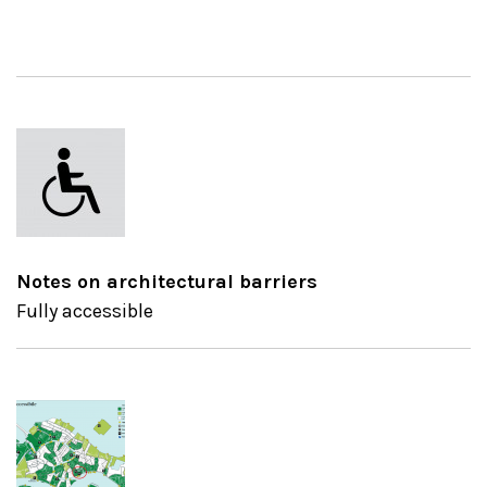
Notes on architectural barriers
Fully accessible