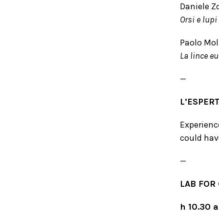
Daniele Zo
Orsi e lupi
Paolo Moli
La lince eu
—
L’ESPER
Experience
could hav
—
LAB FOR
h 10.30 