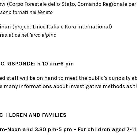
vi (Corpo Forestale dello Stato, Comando Regionale per il
 sono tornati nel Veneto
nari (project Lince Italia e Kora International)
rasiatica nell’arco alpino
TO RISPONDE: h 10 am-6 pm
d staff will be on hand to meet the public’s curiosity ab
e many informations about investigative methods as 
 CHILDREN AND FAMILIES
am-Noon and 3.30 pm-5 pm –
For children aged 7-11