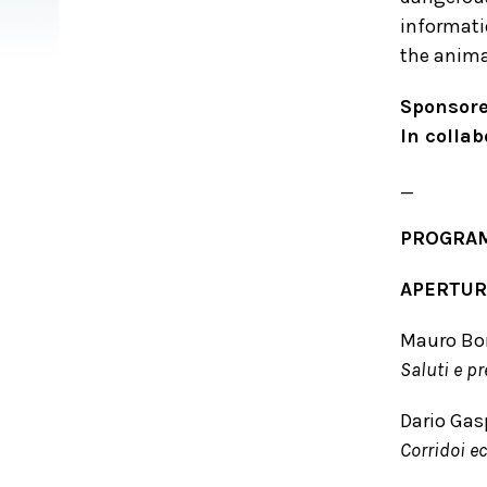
informati
the animal
Sponsore
In colla
_
PROGRA
APERTURA
Mauro Bon
Saluti e p
Dario Gas
Corridoi ec