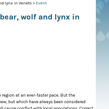
d lynx in Veneto
>
Event
ear, wolf and lynx in
 region at an ever-faster pace. But the
iew, but which have always been considered
ll cause conflict with local populations. Correct