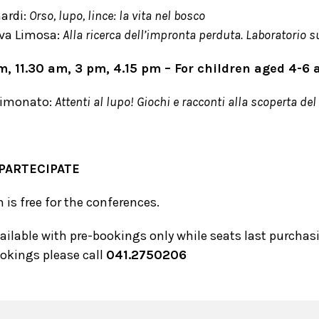
ardi:
Orso, lupo, lince: la vita nel bosco
va Limosa:
Alla ricerca dell’impronta perduta. Laboratorio su
am, 11.30 am, 3 pm, 4.15 pm – For children aged 4-
Simonato:
Attenti al lupo! Giochi e racconti alla scoperta del
PARTECIPATE
is free for the conferences.
vailable with pre-bookings only while seats last purcha
ookings please call
041.2750206