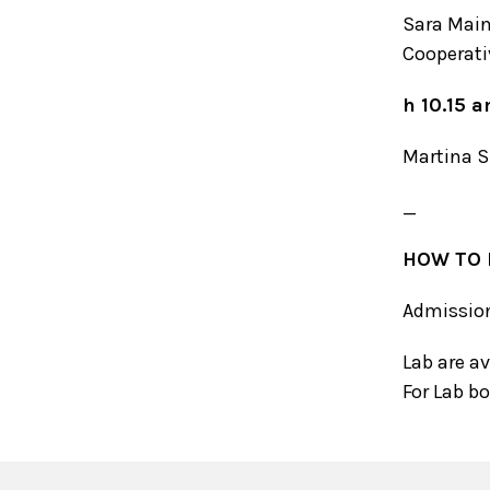
Sara Main
Cooperati
h 10.15 
Martina 
_
HOW TO 
Admission 
Lab are a
For Lab b