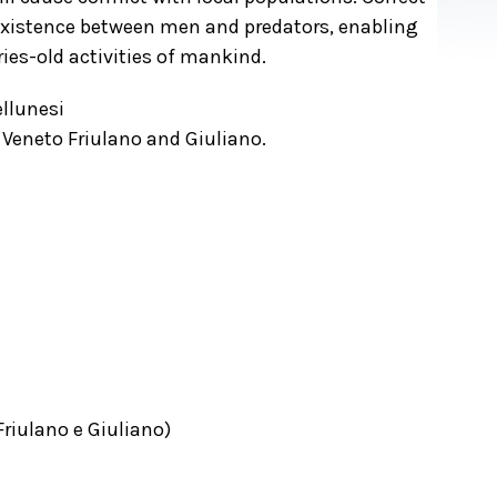
oexistence between men and predators, enabling
ies-old activities of mankind.
llunesi
 Veneto Friulano and Giuliano.
Friulano e Giuliano)