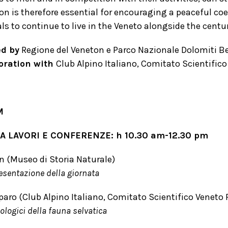
on is therefore essential for encouraging a peaceful c
s to continue to live in the Veneto alongside the centur
d by
Regione del Veneton e Parco Nazionale Dolomiti Be
boration with
Club Alpino Italiano, Comitato Scientifico
M
 LAVORI E CONFERENZE: h 10.30 am-12.30 pm
 (Museo di Storia Naturale)
resentazione della giornata
paro (Club Alpino Italiano, Comitato Scientifico Veneto 
ologici della fauna selvatica