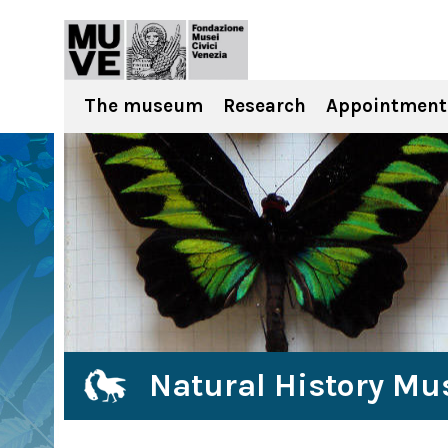
The museum
Research
Appointment
Natural History Mu