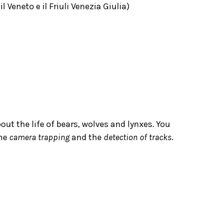
 Veneto e il Friuli Venezia Giulia)
out the life of bears, wolves and lynxes. You
the
camera trapping
and the
detection of tracks.