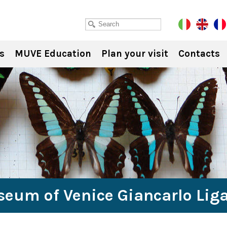
s
MUVE Education
Plan your visit
Contacts
seum of Venice Giancarlo Lig