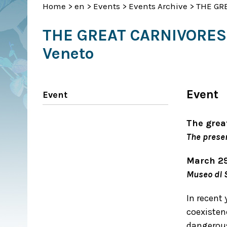
Home
>
en
>
Events
>
Events Archive
>
THE GRE
THE GREAT CARNIVORES R
Veneto
Event
Event
The grea
The presen
March 2
Museo di S
In recent 
coexisten
dangerous 