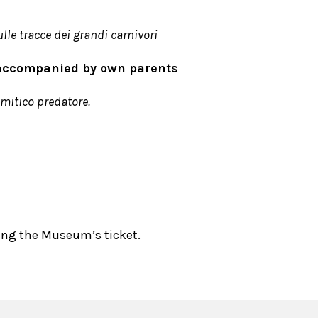
lle tracce dei grandi carnivori
6 accompanied by own parents
 mitico predatore.
sing the Museum’s ticket.