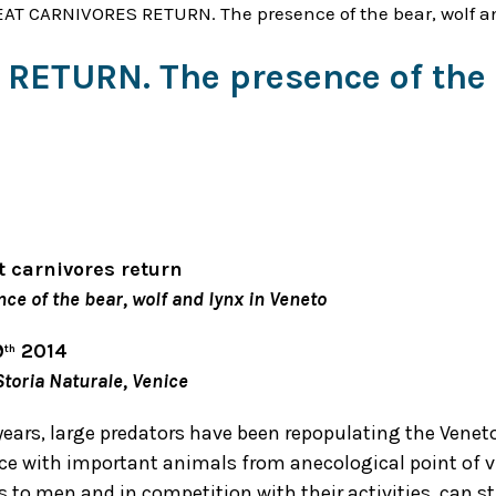
AT CARNIVORES RETURN. The presence of the bear, wolf an
ETURN. The presence of the b
t carnivores return
ce of the bear, wolf and lynx in Veneto
9
2014
th
toria Naturale, Venice
years, large predators have been repopulating the Veneto
ce with important animals from anecological point of v
to men and in competition with their activities, can sti