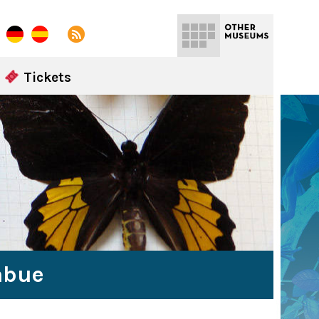
Tickets
abue