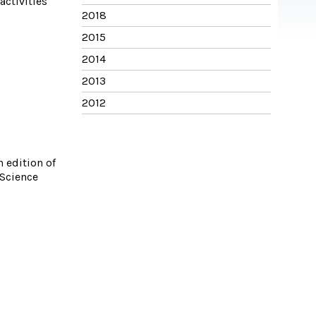
activities
2018
2015
2014
2013
2012
 edition of
 Science