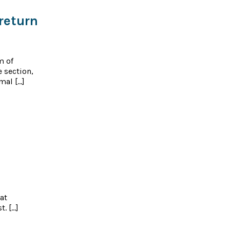
return
m of
e section,
mal […]
at
t. […]