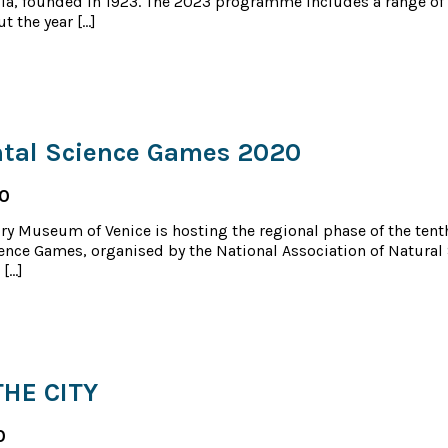
ia, founded in 1923. The 2023 programme includes a range of 
t the year […]
tal Science Games 2020
20
ry Museum of Venice is hosting the regional phase of the tenth
ence Games, organised by the National Association of Natural
 […]
THE CITY
0