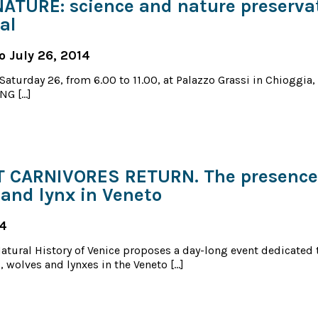
ATURE: science and nature preserva
al
o July 26, 2014
Saturday 26, from 6.00 to 11.00, at Palazzo Grassi in Chioggia
NG […]
 CARNIVORES RETURN. The presence 
 and lynx in Veneto
14
tural History of Venice proposes a day-long event dedicated 
, wolves and lynxes in the Veneto […]