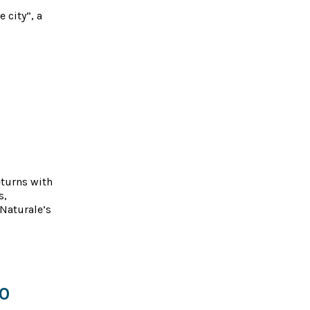
 city”, a
eturns with
s,
Naturale’s
50