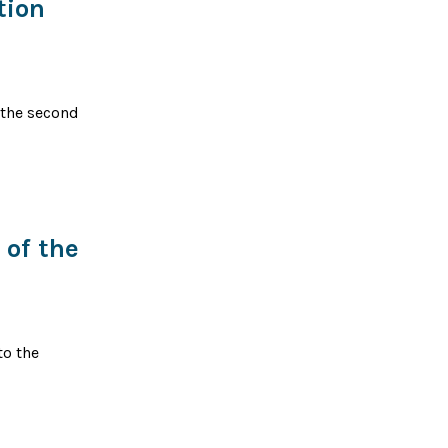
tion
, the second
of the
to the