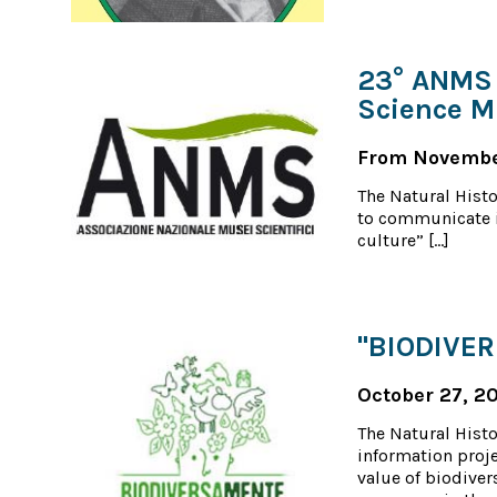
23° ANMS 
Science 
From November
The Natural Hist
to communicate i
culture” […]
"BIODIVE
October 27, 2
The Natural Histo
information proje
value of biodiver