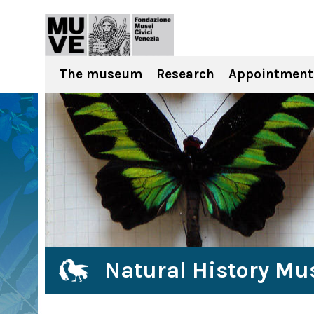
The museum
Research
Appointment
Natural History Mu