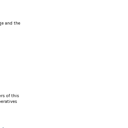
ge and the
s of this
peratives