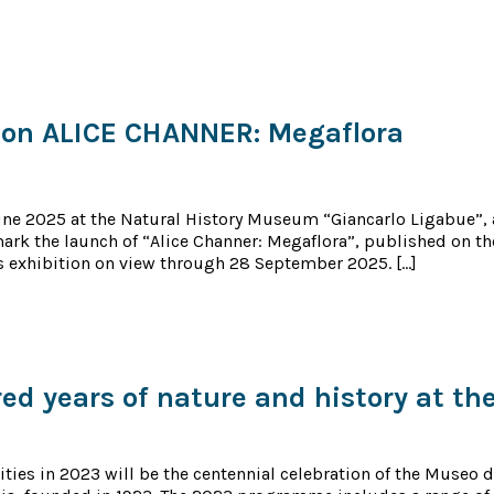
ion ALICE CHANNER: Megaflora
une 2025 at the Natural History Museum “Giancarlo Ligabue”, 
ark the launch of “Alice Channer: Megaflora”, published on t
 exhibition on view through 28 September 2025. […]
d years of nature and history at th
vities in 2023 will be the centennial celebration of the Museo d