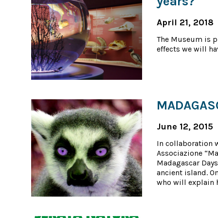
years?
April 21, 2018
The Museum is pr
effects we will ha
MADAGASCA
June 12, 2015
In collaboration 
Associazione “Ma
Madagascar Days 
ancient island. O
who will explain h