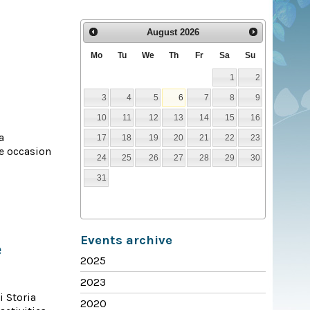
August
2026
Mo
Tu
We
Th
Fr
Sa
Su
1
2
3
4
5
6
7
8
9
10
11
12
13
14
15
16
a
17
18
19
20
21
22
23
he occasion
24
25
26
27
28
29
30
31
Events archive
e
2025
2023
i Storia
2020