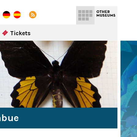
Tickets
abue