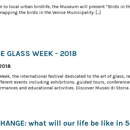
n to local urban birdlife, the Museum will present “Birds in the
mapping the birds in the Venice Municipality. […]
E GLASS WEEK - 2018
2018
eek, the international festival dedicated to the art of glass, r
ferent events including exhibitions, guided tours, conference
rmances and educational activities. Discover Museo di Storia 
ANGE: what will our life be like in 