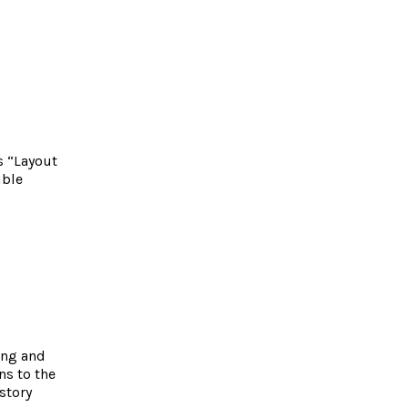
s “Layout
ible
ing and
ns to the
story