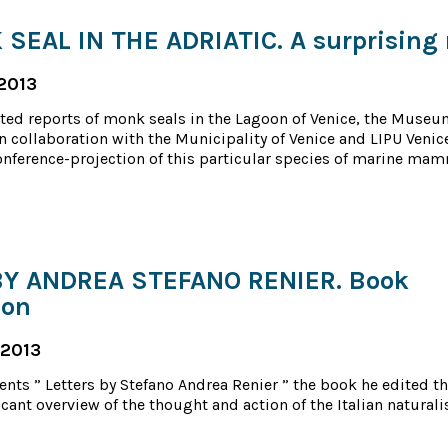
SEAL IN THE ADRIATIC. A surprising 
2013
ted reports of monk seals in the Lagoon of Venice, the Museu
in collaboration with the Municipality of Venice and LIPU Venic
onference-projection of this particular species of marine mam
BY ANDREA STEFANO RENIER. Book
ion
 2013
ents ” Letters by Stefano Andrea Renier ” the book he edited th
cant overview of the thought and action of the Italian naturalis