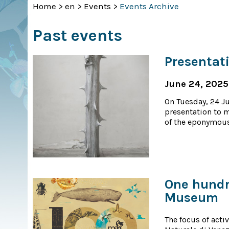
Home
>
en
>
Events
>
Events Archive
Past events
Presentat
June 24, 2025
On Tuesday, 24 J
presentation to m
of the eponymous
One hundre
Museum
The focus of acti