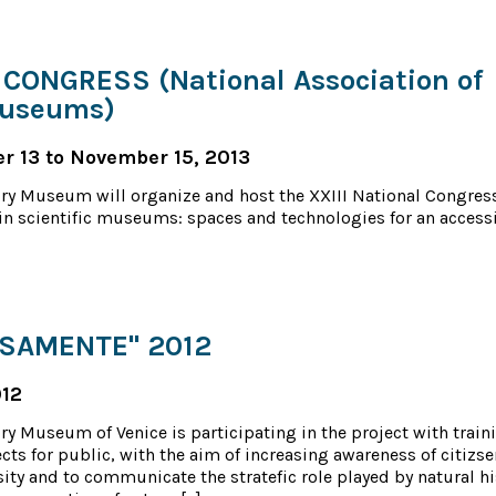
CONGRESS (National Association of
Museums)
 13 to November 15, 2013
ory Museum will organize and host the XXIII National Congres
n scientific museums: spaces and technologies for an access
RSAMENTE" 2012
012
ry Museum of Venice is participating in the project with train
cts for public, with the aim of increasing awareness of citizse
sity and to communicate the stratefic role played by natural hi