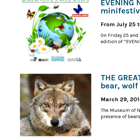
EVENING N
minifestiv
From July 25 t
On Friday 25 and 
edition of “EVENI
THE GREAT
bear, wolf
March 29, 20
The Museum of Na
presence of bears