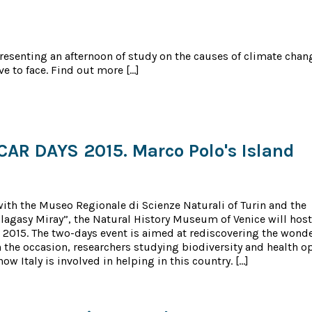
esenting an afternoon of study on the causes of climate chan
ve to face. Find out more […]
R DAYS 2015. Marco Polo's Island
with the Museo Regionale di Scienze Naturali of Turin and the
lagasy Miray”, the Natural History Museum of Venice will host
2015. The two-days event is aimed at rediscovering the wonder
n the occasion, researchers studying biodiversity and health o
ow Italy is involved in helping in this country. […]