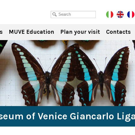
s
MUVE Education
Plan your visit
Contacts
seum of Venice Giancarlo Lig