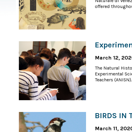
Naturale di Venez
offered throughou
Experimen
March 12, 20
The Natural Histo
Experimental Sci
Teachers (ANISN).
BIRDS IN 
March 11, 202