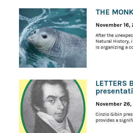
THE MONK 
November 16, 
After the unexpec
Natural History, 
is organizing a c
LETTERS 
presentat
November 26,
Cinzio Gibin pres
provides a signifi