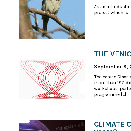
As an introductio
project which is 
THE VENIC
September 9, 
The Venice Glass W
more than 180 dif
workshops, perfo
programme […]
CLIMATE CH