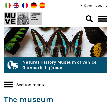
Other museums
Natural History Museum of Venice
Giancarlo Ligabue
Section menu
The museum