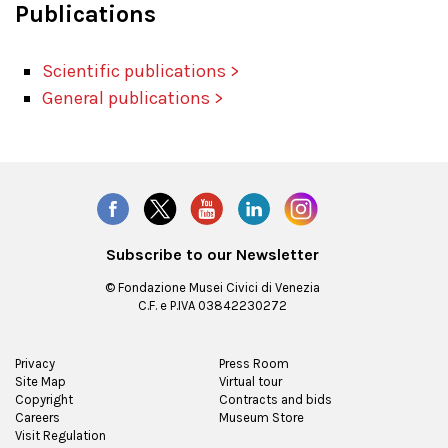
Publications
Scientific publications >
General publications >
Subscribe to our Newsletter
© Fondazione Musei Civici di Venezia
C.F. e P.IVA 03842230272
Privacy
Press Room
Site Map
Virtual tour
Copyright
Contracts and bids
Careers
Museum Store
Visit Regulation