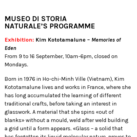
MUSEO DI STORIA
NATURALE’S
PROGRAMME
Exhibition:
Kim Kototamalune –
Memories of
Eden
From 9 to 16 September, 10am-6pm, closed on
Mondays.
Born in 1976 in Ho-chi-Minh Ville (Vietnam), Kim
Kototamalune lives and works in France, where she
has long accumulated the learning of different
traditional crafts, before taking an interest in
glasswork. A material that she spins «out of
blanks» without a mould, weld after weld building
a grid until a form appears. «Glass – a solid that
has forgotten its liquid molecular nature, proves to