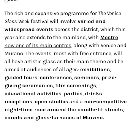
The rich and expansive programme for
The Venice
Glass Week
festival will involve
varied and
widespread events
across the district, which this
year also extends to the mainland, with
Mestre
now one of its main centres
, along with Venice and
Murano. The events, most with free entrance, will
all have artistic glass as their main theme and be
aimed at audiences of all ages:
exhibitions
,
guided tours
,
conferences
,
seminars
,
prize-
giving ceremonies
,
film
screenings
,
educational activities
,
parties
,
drinks
receptions
,
open studios
and a
non-competitive
night-time race around the candle-lit streets,
canals and glass-furnaces of Murano.