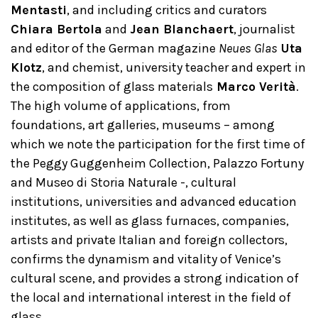
Mentasti
, and including critics and curators
Chiara Bertola
and
Jean Blanchaert
, journalist
and editor of the German magazine
Neues Glas
Uta
Klotz
, and chemist, university teacher and expert in
the composition of glass materials
Marco Verità
.
The high volume of applications, from
foundations, art galleries, museums – among
which we note the participation for the first time of
the Peggy Guggenheim Collection, Palazzo Fortuny
and Museo di Storia Naturale -, cultural
institutions, universities and advanced education
institutes, as well as glass furnaces, companies,
artists and private Italian and foreign collectors,
confirms the dynamism and vitality of Venice’s
cultural scene, and provides a strong indication of
the local and international interest in the field of
glass.