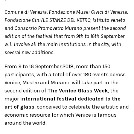
Comune di Venezia,
Fondazione Musei Civici di Venezia,
Fondazione Cini/LE STANZE DEL VETRO, Istituto Veneto
and Consorzio Promovetro Murano present the second
edition of the festival that from 9th to 16th September
will involve all the main institutions in the city, with
several new additions.
From 9 to 16 September 2018, more than 150
participants, with a total of over 180 events across
Venice, Mestre and Murano, will take part in the
second edition of
The Venice Glass Week
, the
major
international festival dedicated to the
art of glass
, conceived to celebrate the artistic and
economic resource for which Venice is famous
around the world.