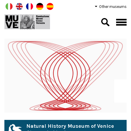
Other museums
Natural History Museum of Venice