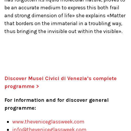
be an accurate medium to express this both frail
and strong dimension of life» she explains «Matter
that borders on the immaterial in a troubling way,
thus bringing the invisible out within the visible».
Discover Musei Civici di Venezia’s complete
programme >
For information and for discover general
programme:
www.theveniceglassweek.com
info@theveniceglassweek.com