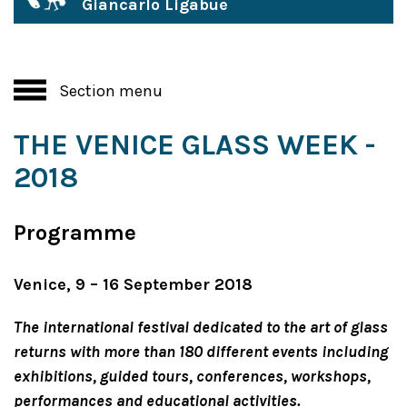
Giancarlo Ligabue
Section menu
THE VENICE GLASS WEEK -
2018
Programme
Venice, 9 – 16 September 2018
The international festival dedicated to the art of glass
returns with more than 180 different events including
exhibitions, guided tours, conferences, workshops,
performances and educational activities.