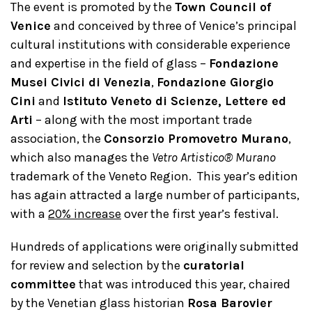
The event is promoted by the
Town Council of
Venice
and conceived by three of Venice’s principal
cultural institutions with considerable experience
and expertise in the field of glass –
Fondazione
Musei Civici di Venezia
,
Fondazione Giorgio
Cini
and
Istituto Veneto di Scienze, Lettere ed
Arti
– along with the most important trade
association, the
Consorzio Promovetro Murano
,
which also manages the
Vetro Artistico® Murano
trademark of the Veneto Region. This year’s edition
has again attracted a large number of participants,
with a
20% increase
over the first year’s festival.
Hundreds of applications were originally submitted
for review and selection by the
curatorial
committee
that was introduced this year, chaired
by the Venetian glass historian
Rosa Barovier