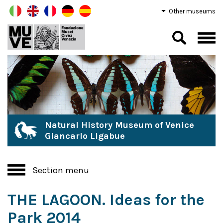
Other museums
Natural History Museum of Venice
Giancarlo Ligabue
Section menu
THE LAGOON. Ideas for the
Park 2014