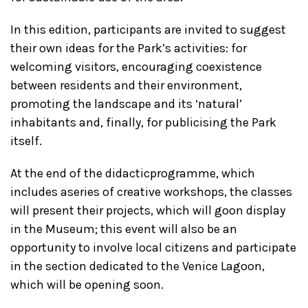
In this edition, participants are invited to suggest
their own ideas for the Park’s activities: for
welcoming visitors, encouraging coexistence
between residents and their environment,
promoting the landscape and its ‘natural’
inhabitants and, finally, for publicising the Park
itself.
At the end of the didacticprogramme, which
includes aseries of creative workshops, the classes
will present their projects, which will goon display
in the Museum; this event will also be an
opportunity to involve local citizens and participate
in the section dedicated to the Venice Lagoon,
which will be opening soon.