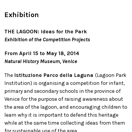
Exhibition
THE LAGOON: ideas for the Park
Exhibition of the Competition Projects
From April 15 to May 18, 2014
Natural History Museum, Venice
The
Istituzione Parco della Laguna
(Lagoon Park
Institution) is organising a competition for infant,
primary and secondary schools in the province of
Venice for the purpose of raising awareness about
the area of the lagoon, and encouraging children to
learn why it is important to defend this heritage
while at the same time collecting ideas from them
for sustainable use of the area.