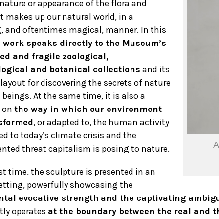
 nature or appearance of the flora and
t makes up our natural world, in a
g, and oftentimes magical, manner. In this
 work speaks directly to the Museum’s
ied and fragile zoological,
logical and botanical collections
and its
layout for discovering the secrets of nature
 beings. At the same time, it is also a
 on
the way in which our environment
sformed
, or adapted to, the human activity
ed to today’s climate crisis and the
A
nted threat capitalism is posing to nature.
rst time, the sculpture is presented in an
etting, powerfully showcasing the
al evocative strength
and the captivating ambigu
tly operates
at the boundary between the real and th