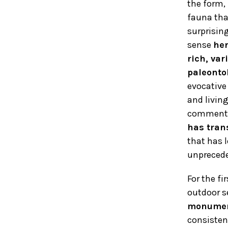
the form,
fauna tha
surprisin
sense
her
rich, var
paleonto
evocative 
and living
comment
has tran
that has l
unprecede
For the fi
outdoor s
monument
consisten