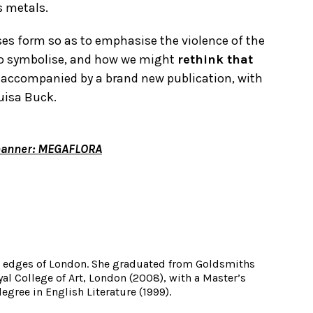
s metals.
ses form so as to emphasise the violence of the
to symbolise, and how we might
rethink that
 be accompanied by a brand new publication, with
uisa Buck.
hanner: MEGAFLORA
he edges of London. She graduated from Goldsmiths
yal College of Art, London (2008), with a Master’s
egree in English Literature (1999).