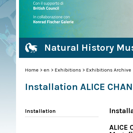
Natural History Mu
Home
>
en
>
Exhibitions
>
Exhibitions Archive
Installation ALICE CHA
Install
Installation
ALICE