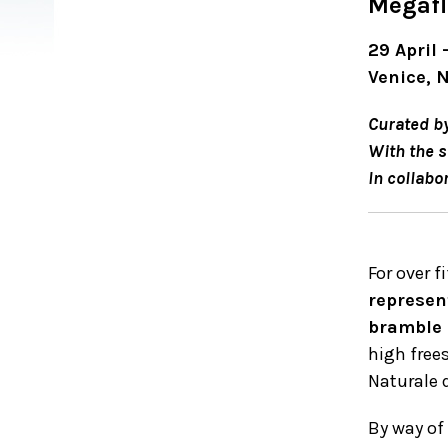
Megafl
29 April
Venice, 
Curated b
With the s
In collabo
For over f
represen
bramble
high free
Naturale d
By way of