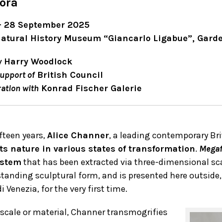
ora
 – 28 September 2025
Natural History Museum “Giancarlo Ligabue”, Gard
y
Harry Woodlock
upport of
British Council
ration with
Konrad Fischer Galerie
ifteen years,
Alice Channer
, a leading contemporary Br
ts nature in various states of transformation
.
Megaf
 stem
that has been extracted via three-dimensional sca
standing sculptural form, and is presented here outside,
i Venezia, for the very first time.
 scale or material, Channer transmogrifies