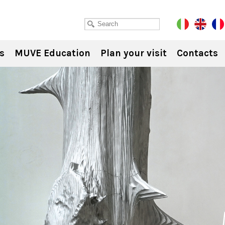
s
MUVE Education
Plan your visit
Contacts