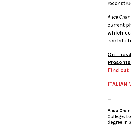
reconstru
Alice Chan
current p
which co
contribut
On Tuesd
Presenta
Find out
ITALIAN 
_
Alice Chan
College, Lo
degree in S