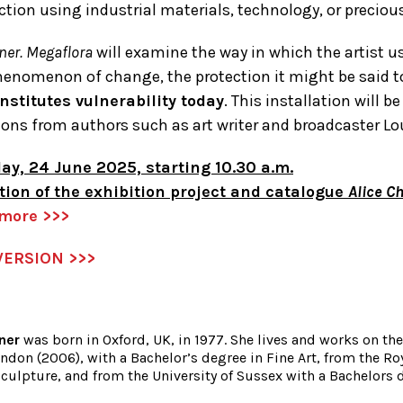
ction using industrial materials, technology, or preciou
ner. Megaflora
will examine the way in which the artist u
henomenon of change, the protection it might be said 
nstitutes vulnerability today
. This installation will
ions from authors such as art writer and broadcaster Lo
ay, 24 June 2025, starting 10.30 a.m.
tion of the exhibition project and catalogue
Alice C
 more >>>
VERSION >>>
ner
was born in Oxford, UK, in 1977. She lives and works on t
ndon (2006), with a Bachelor’s degree in Fine Art, from the Ro
culpture, and from the University of Sussex with a Bachelors d