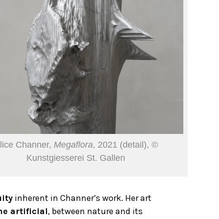
lice Channer,
Megaflora
, 2021 (detail), ©
Kunstgiesserei St. Gallen
ity
inherent in Channer’s work. Her art
e artificial
, between nature and its