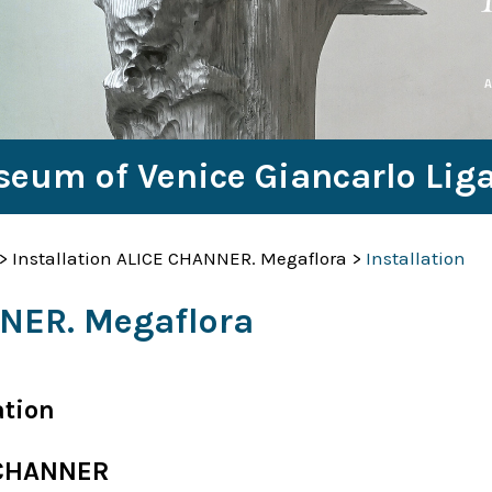
seum of Venice Giancarlo Lig
>
Installation ALICE CHANNER. Megaflora
>
Installation
NNER. Megaflora
ation
 CHANNER