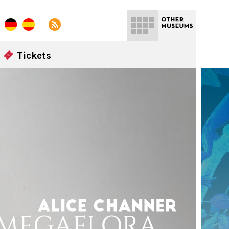
Tickets