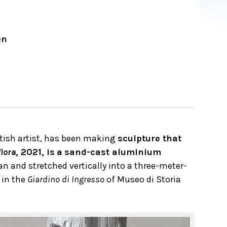
en
itish artist, has been making
sculpture that
lora
, 2021, is
a
sand-cast aluminium
n and stretched vertically into a three-meter-
 in the
Giardino di Ingresso
of Museo di Storia