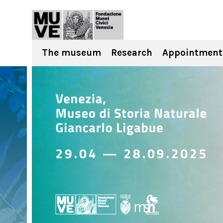
The museum
Research
Appointment